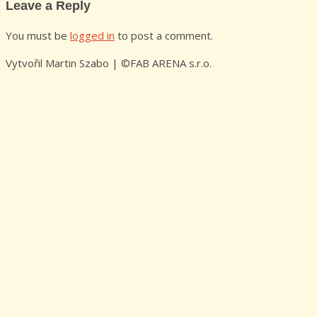
Leave a Reply
You must be
logged in
to post a comment.
Vytvořil Martin Szabo | ©FAB ARENA s.r.o.