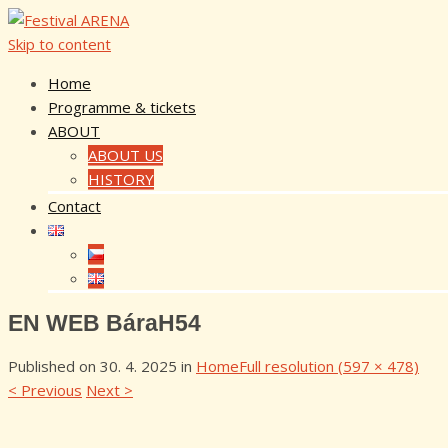
Skip to content
Home
Programme & tickets
ABOUT
ABOUT US
HISTORY
Contact
EN WEB BáraH54
Published on
30. 4. 2025
in
Home
Full resolution (597 × 478)
<
Previous
Next
>